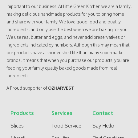
important to our business. At Little Green Kitchen we are a family,
making delicious handmade products for you to bring home
and share with your family. We love good food and quality
ingredients, and only use the best when we are baking for you.
We use real butter and eggs, and never add preservatives or
ingredients indicated by numbers. Although this may mean that
our products have a shorter shelf life than many supermarket
brands, it means that when you purchase our products, you are
feeding your family quality baked goods made from real
ingredients.
A Proud supporter of
OZHARVEST
Products
Services
Contact
Slices
Food Service
Say Hello