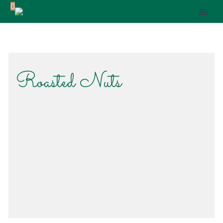
0
Roasted Nuts