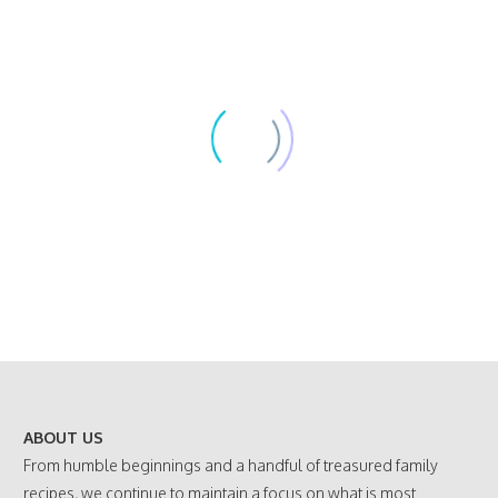
ABOUT US
From humble beginnings and a handful of treasured family
recipes, we continue to maintain a focus on what is most