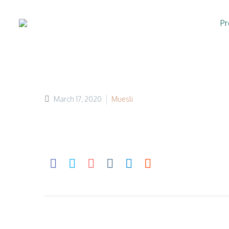
Pr
March 17, 2020
Muesli