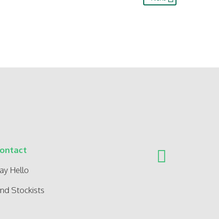
ontact
ay Hello
ind Stockists