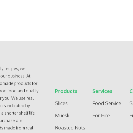
ly recipes, we
 our business. At
andmade products for
Products
Services
C
ood food and quality
r you. We use real
Slices
Food Service
S
nts indicated by
 shorter shelf life
Muesli
For Hire
F
purchase our
Roasted Nuts
ods made from real