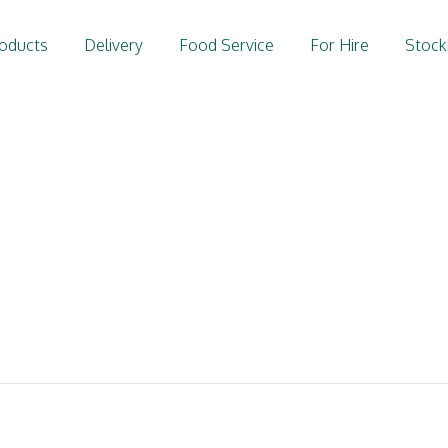
oducts
Delivery
Food Service
For Hire
Stock