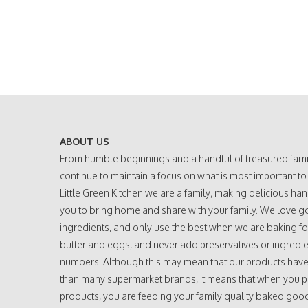
ABOUT US
From humble beginnings and a handful of treasured fami
continue to maintain a focus on what is most important to
Little Green Kitchen we are a family, making delicious h
you to bring home and share with your family. We love g
ingredients, and only use the best when we are baking fo
butter and eggs, and never add preservatives or ingredie
numbers. Although this may mean that our products have a
than many supermarket brands, it means that when you 
products, you are feeding your family quality baked go