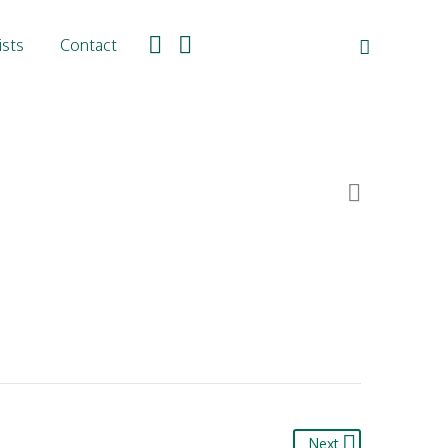
ists
Contact

Next