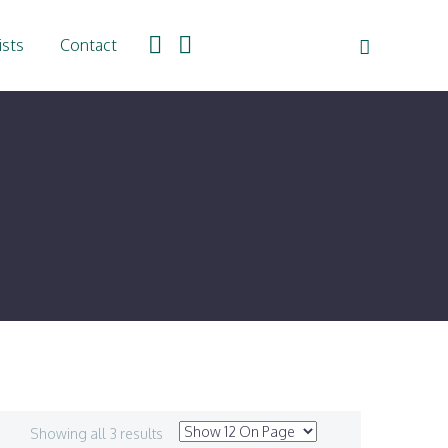
ists
Contact
Showing all 3 results