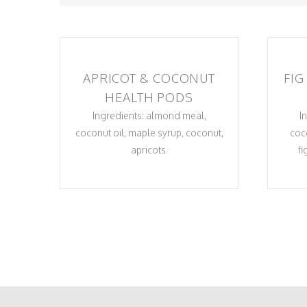
APRICOT & COCONUT
FIG
HEALTH PODS
Ingredients: almond meal,
I
coconut oil, maple syrup, coconut,
coc
apricots.
fi