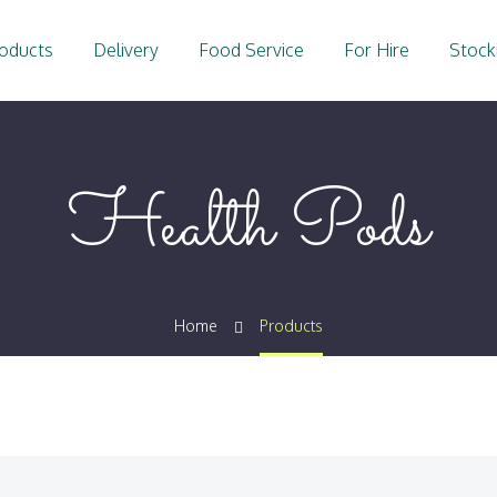
oducts
Delivery
Food Service
For Hire
Stock
Health Pods
Home
Products