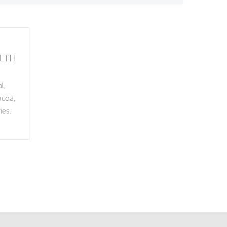
LTH
l,
ocoa,
ies.