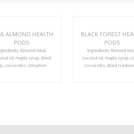
 & ALMOND HEALTH
BLACK FOREST HEA
PODS
PODS
ngredients: Almond meal,
Ingredients: Almond mea
onut oil, maple syrup, dried
coconut oil, maple syrup, c
gs, cocoa nibs, cinnamon.
cocoa nibs, dried cranberr