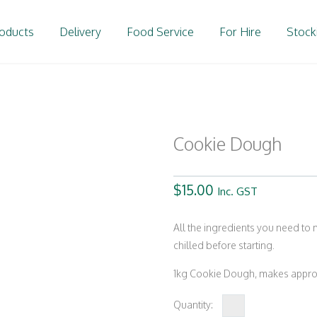
oducts
Delivery
Food Service
For Hire
Stock
Cookie Dough
$
15.00
Inc. GST
All the ingredients you need to
chilled before starting.
1kg Cookie Dough, makes approx
Cookie