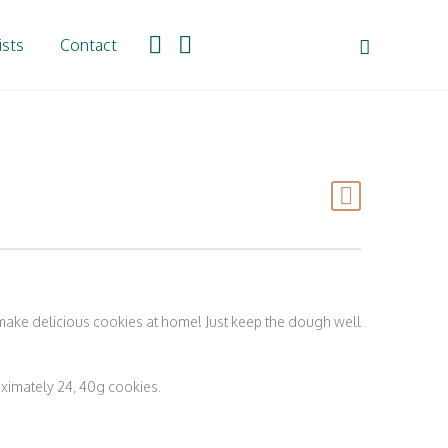
ists
Contact
 make delicious cookies at home! Just keep the dough well
imately 24, 40g cookies.