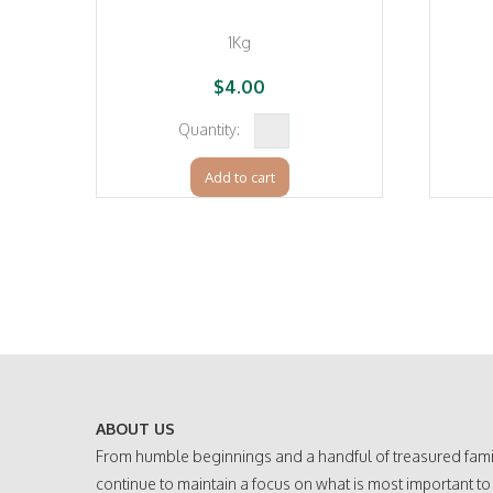
1Kg
$
4.00
Icing
Mixture
Add to cart
(Bundaberg
sugar)
quantity
ABOUT US
From humble beginnings and a handful of treasured fami
continue to maintain a focus on what is most important to