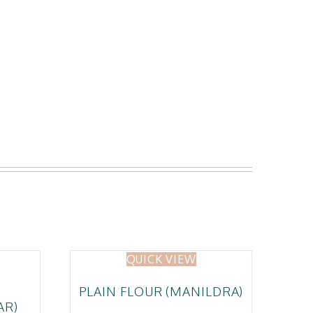
QUICK VIEW
PLAIN FLOUR (MANILDRA)
AR)