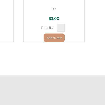
1Kg
$
3.00
Plain
Flour
Add to cart
erg
(Manildra)
quantity