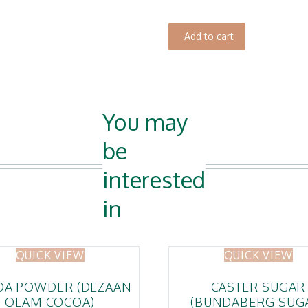
Dough
quantity
Add to cart
You may
be
interested
in
QUICK VIEW
QUICK VIEW
OA POWDER (DEZAAN
CASTER SUGAR
OLAM COCOA)
(BUNDABERG SUG