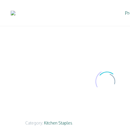
Pr
Category:
Kitchen Staples
.