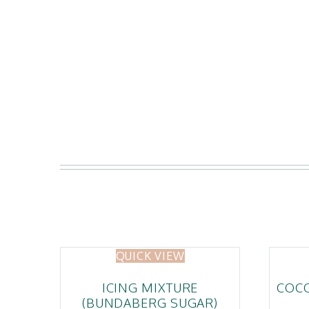
QUICK VIEW
ICING MIXTURE
COC
(BUNDABERG SUGAR)