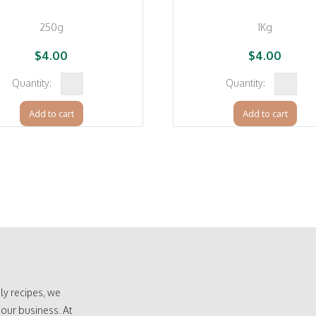
250g
1Kg
$
4.00
$
4.00
Cocoa
Caster
Powder
Sugar
Add to cart
Add to cart
(Dezaan
(Bundab
Olam
sugar)
Cocoa)
quantity
quantity
ly recipes, we
 our business. At