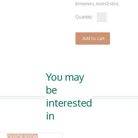
brownies, muesli slice.
Mix
of
6
Add to cart
quantity
You may
be
interested
in
QUICK VIEW