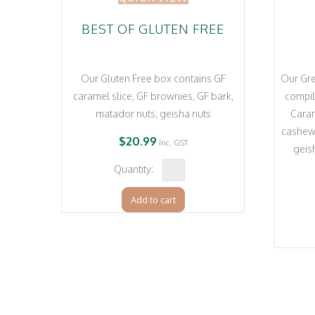
BEST OF GLUTEN FREE
Our Gluten Free box contains GF
Our Gre
caramel slice, GF brownies, GF bark,
compil
matador nuts, geisha nuts
Caram
cashew 
$
20.99
Inc. GST
geis
Best
of
Add to cart
Gluten
Free
quantity