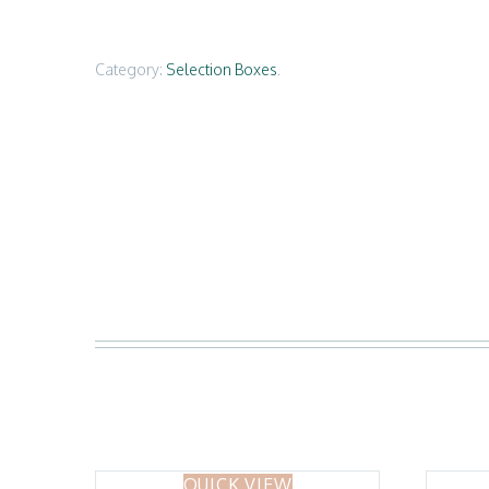
Category:
Selection Boxes
.
QUICK VIEW