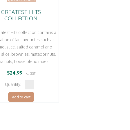
GREATEST HITS
COLLECTION
atest Hits collection contains a
ation of fan favourites such as
el slice, salted caramel and
slice, brownies, matador nuts,
ha nuts, house blend muesli.
$
24.99
Inc. GST
Greatest
Hits
Add to cart
Collection
quantity