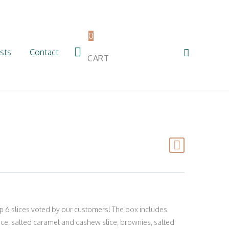
0
sts
Contact
CART
p 6 slices voted by our customers! The box includes
ice, salted caramel and cashew slice, brownies, salted