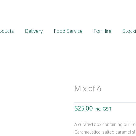
oducts
Delivery
Food Service
For Hire
Stocki
Mix of 6
$
25.00
Inc. GST
A curated box containing our To
Caramel slice, salted caramel sl