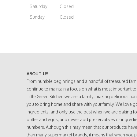
Saturday
Closed
Sunday
Closed
ABOUT US
From humble beginnings and a handful of treasured fami
continue to maintain a focus on what is most important to
Little Green Kitchen we are a family, making delicious h
you to bring home and share with your family. We love g
ingredients, and only use the best when we are baking fo
butter and eggs, and never add preservatives or ingredie
numbers. Although this may mean that our products have a
than many supermarket brands, it means that when you 