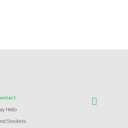
ontact
ay Hello
ind Stockists