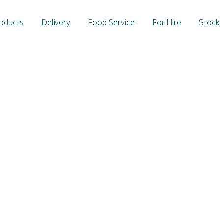
oducts
Delivery
Food Service
For Hire
Stock