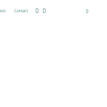
ists
Contact