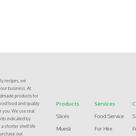
ly recipes, we
 our business. At
andmade products for
Products
Services
C
ood food and quality
r you. We use real
Slices
Food Service
S
nts indicated by
 shorter shelf life
Muesli
For Hire
F
purchase our