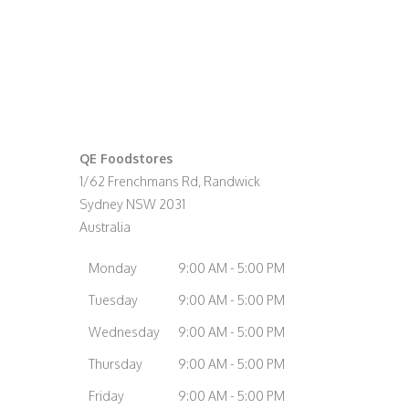
QE Foodstores
1/62 Frenchmans Rd, Randwick
Sydney
NSW
2031
Australia
Monday
9:00 AM - 5:00 PM
Tuesday
9:00 AM - 5:00 PM
Wednesday
9:00 AM - 5:00 PM
Thursday
9:00 AM - 5:00 PM
Friday
9:00 AM - 5:00 PM