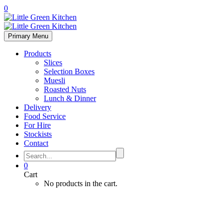
0
Primary Menu
Products
Slices
Selection Boxes
Muesli
Roasted Nuts
Lunch & Dinner
Delivery
Food Service
For Hire
Stockists
Contact
0
Cart
No products in the cart.