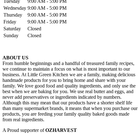
Tuesday
9:00 AM - 5:00 PM
Wednesday
9:00 AM - 5:00 PM
Thursday
9:00 AM - 5:00 PM
Friday
9:00 AM - 5:00 PM
Saturday
Closed
Sunday
Closed
ABOUT US
From humble beginnings and a handful of treasured family recipes,
we continue to maintain a focus on what is most important to our
business. At Little Green Kitchen we are a family, making delicious
handmade products for you to bring home and share with your
family. We love good food and quality ingredients, and only use the
best when we are baking for you. We use real butter and eggs, and
never add preservatives or ingredients indicated by numbers.
Although this may mean that our products have a shorter shelf life
than many supermarket brands, it means that when you purchase our
products, you are feeding your family quality baked goods made
from real ingredients.
A Proud supporter of
OZHARVEST