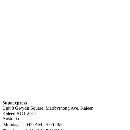
Supaexpress
Unit 8 Gwydir Square, Maribyrnong Ave, Kaleen
Kaleen
ACT
2617
Australia
Monday
9:00 AM - 5:00 PM