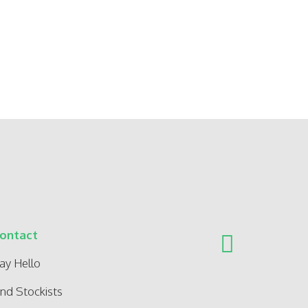
ontact
ay Hello
ind Stockists