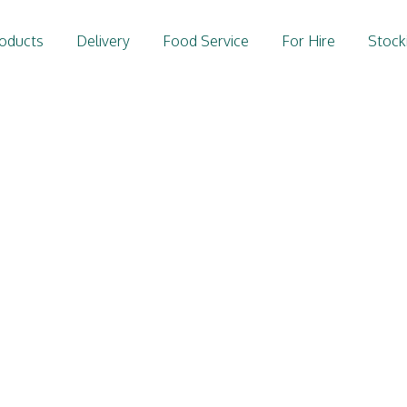
oducts
Delivery
Food Service
For Hire
Stock