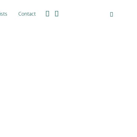
ists
Contact