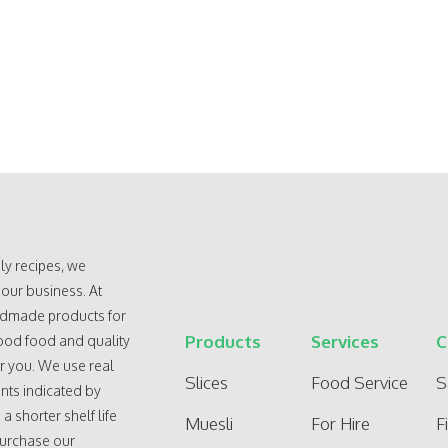
ly recipes, we
 our business. At
andmade products for
Products
Services
C
ood food and quality
r you. We use real
Slices
Food Service
S
nts indicated by
 shorter shelf life
Muesli
For Hire
F
purchase our