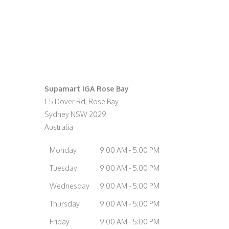
Supamart IGA Rose Bay
1-5 Dover Rd, Rose Bay
Sydney
NSW
2029
Australia
Monday
9:00 AM - 5:00 PM
Tuesday
9:00 AM - 5:00 PM
Wednesday
9:00 AM - 5:00 PM
Thursday
9:00 AM - 5:00 PM
Friday
9:00 AM - 5:00 PM