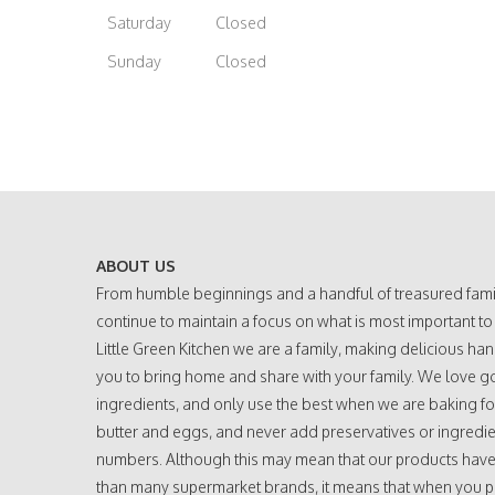
Saturday
Closed
Sunday
Closed
ABOUT US
From humble beginnings and a handful of treasured fami
continue to maintain a focus on what is most important to
Little Green Kitchen we are a family, making delicious h
you to bring home and share with your family. We love g
ingredients, and only use the best when we are baking fo
butter and eggs, and never add preservatives or ingredie
numbers. Although this may mean that our products have a
than many supermarket brands, it means that when you 